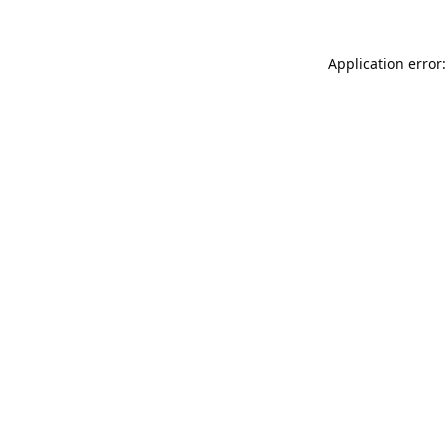
Application error: