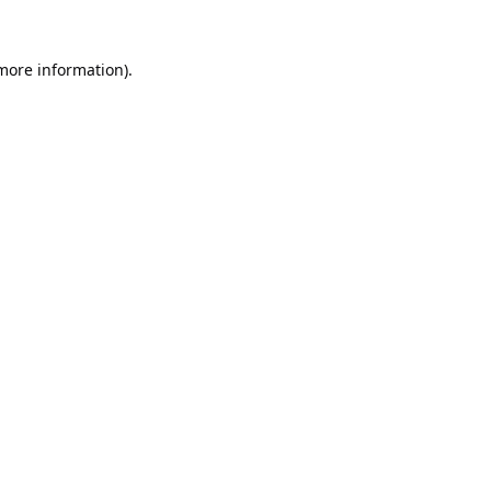
 more information).