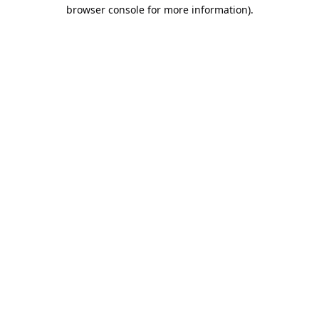
browser console for more information).